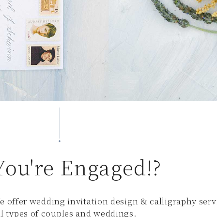
You're Engaged!?
e offer wedding invitation design & calligraphy serv
all types of couples and weddings.