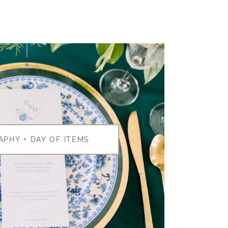
APHY + DAY OF ITEMS