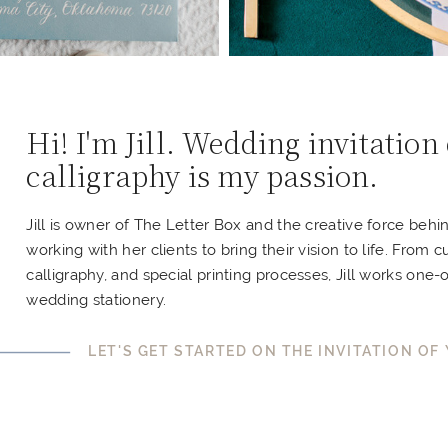
Hi! I'm Jill. Wedding invitation
calligraphy is my passion.
Jill is owner of The Letter Box and the creative force behi
working with her clients to bring their vision to life. From c
calligraphy, and special printing processes, Jill works one-
wedding stationery.
LET'S GET STARTED ON THE INVITATION OF