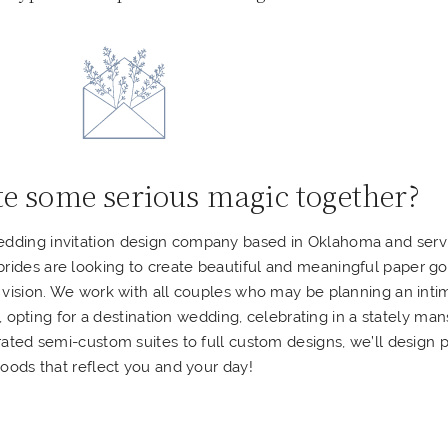
te some serious magic together?
wedding invitation design company based in Oklahoma and serv
 brides are looking to create beautiful and meaningful paper g
 vision.
We work with all couples who may be planning an inti
pting for a destination wedding, celebrating in a stately man
ated semi-custom suites to full custom designs, we’ll design 
oods that reflect you and your day!