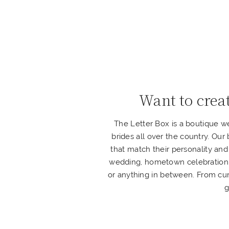
Want to crea
The Letter Box is a boutique 
brides all over the country. Our
that match their personality and
wedding, hometown celebration, o
or anything in between. From cur
g