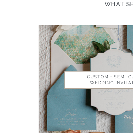
WHAT SE
CUSTOM + SEMI-
WEDDING INVITA