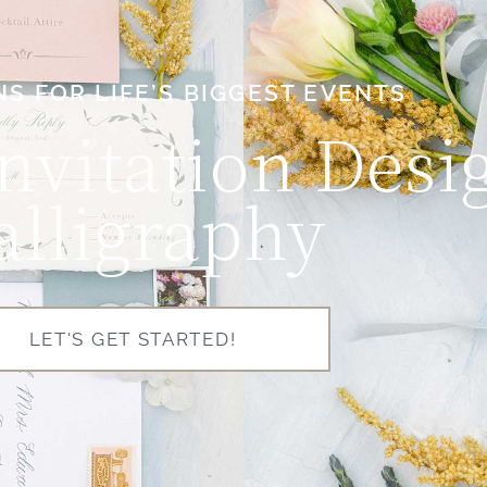
NS FOR LIFE’S BIGGEST EVENTS
nvitation Desi
alligraphy
LET'S GET STARTED!