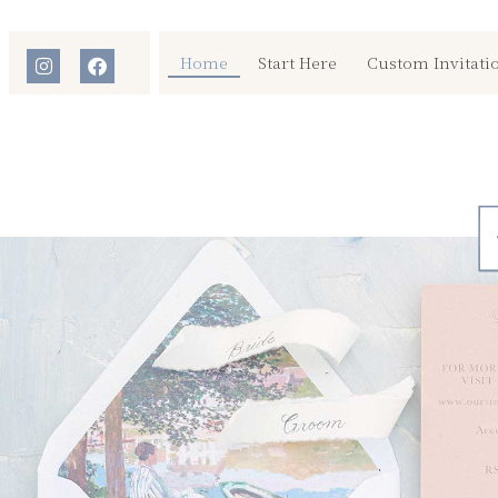
Home
Start Here
Custom Invitati