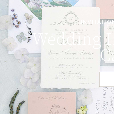
INVITATIO
Wedding I
C