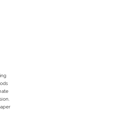
ing
oods
mate
sion,
paper