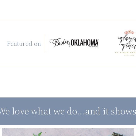
Featured on
We love what we do...and it shows