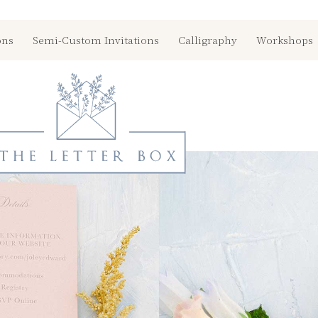
ons
Semi-Custom Invitations
Calligraphy
Workshops