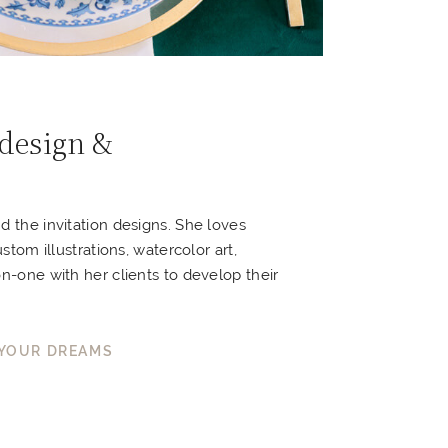
 design &
nd the invitation designs. She loves
ustom illustrations, watercolor art,
on-one with her clients to develop their
 YOUR DREAMS