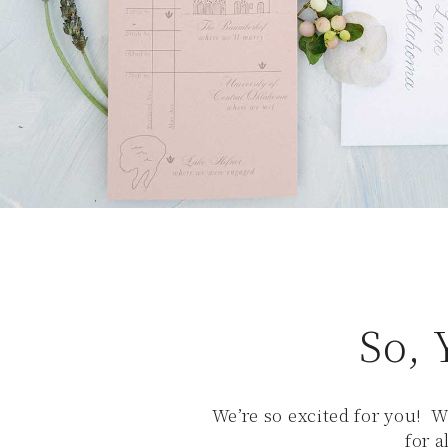
So, 
We’re so excited for you! W
for 