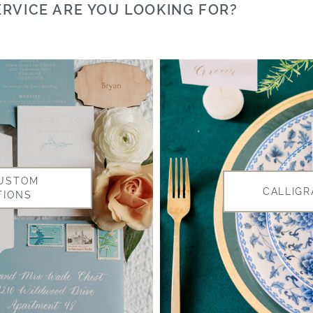
RVICE ARE YOU LOOKING FOR?
CUSTOM
CALLIGR
TIONS