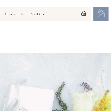
Contact Us
Mail Club