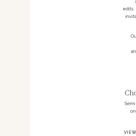
edits
invi
Ou
an
Cho
Semi 
on
VIEW