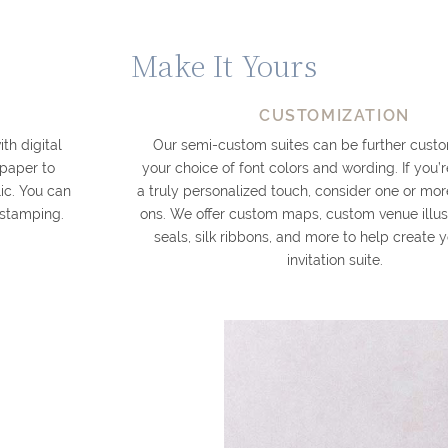
Make It Yours
CUSTOMIZATION
th digital
Our semi-custom suites can be further custo
 paper to
your choice of font colors and wording. If you’r
ic. You can
a truly personalized touch, consider one or mor
l stamping.
ons. We offer custom maps, custom venue illus
seals, silk ribbons, and more to help create
invitation suite.