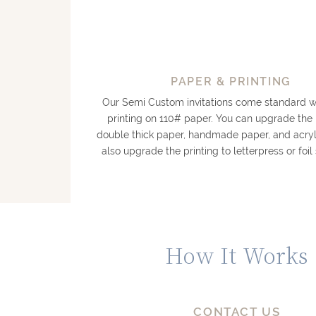
PAPER & PRINTING
Our Semi Custom invitations come standard wi
printing on 110# paper. You can upgrade the
double thick paper, handmade paper, and acryl
also upgrade the printing to letterpress or foi
How It Works
CONTACT US