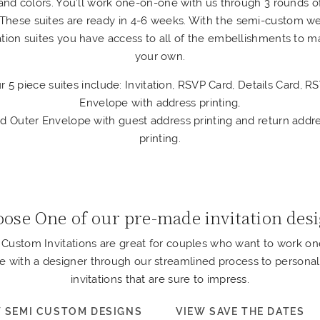
and colors. You’ll work one-on-one with us through 3 rounds o
. These suites are ready in 4-6 weeks. With the semi-custom w
tation suites you have access to all of the embellishments to ma
your own.
r 5 piece suites include: Invitation, RSVP Card, Details Card, R
Envelope with address printing,
d Outer Envelope with guest address printing and return addr
printing.
ose One of our pre-made invitation des
Custom Invitations are great for couples who want to work o
e with a designer through our streamlined process to personal
invitations that are sure to impress.
 SEMI CUSTOM DESIGNS
VIEW SAVE THE DATES