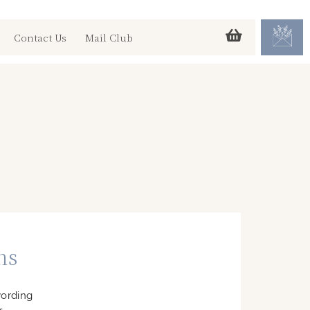
Contact Us
Mail Club
ns
wording