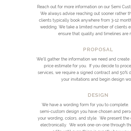
Reach out for more information on our Semi Cust
We always advise reaching out sooner rather th
clients typically book anywhere from 3-12 month
wedding. We take a limited number of clients 
ensure that quality and timelines are 
PROPOSAL
We’ll gather the information we need and create
price estimate for you. If you decide to proc
services, we require a signed contract and 50% 
your invitations and begin design wo
DESIGN
We have a wording form for you to complete.
semi-custom design you have chosen and person
your wording, colors, and style. We present the
electronically. We work one-on-one through th