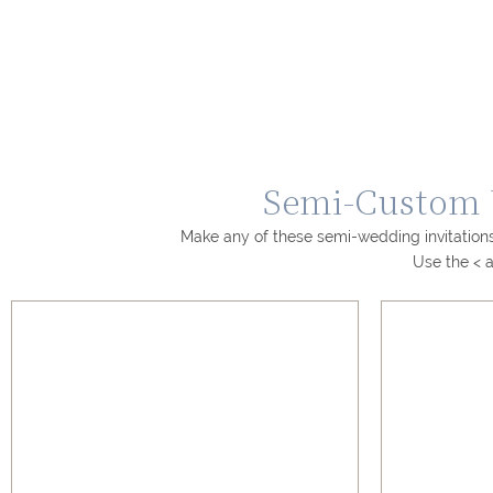
Semi-Custom W
Make any of these semi-wedding invitations
Use the < a