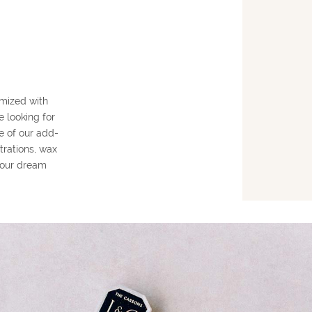
mized with
e looking for
e of our add-
trations, wax
 your dream