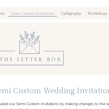
ons
Semi-Custom Invitations
Calligraphy
Workshops
emi Custom Wedding Invitatio
alize our Semi Custom Invitations by making changes to the 