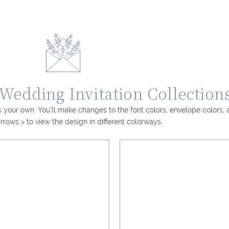
edding Invitation Collection
 your own. You’ll make changes to the font colors, envelope colors,
rrows > to view the design in different colorways.