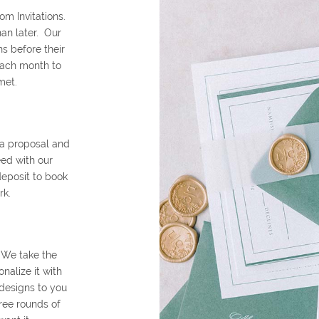
om Invitations.
an later. Our
s before their
each month to
met.
 a proposal and
eed with our
deposit to book
rk.
 We take the
alize it with
 designs to you
ree rounds of