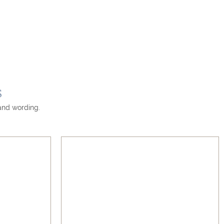
s
 and wording.