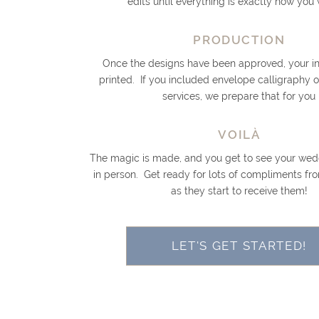
edits until everything is exactly how you 
PRODUCTION
Once the designs have been approved, your inv
printed. If you included envelope calligraphy 
services, we prepare that for you
VOILÀ
The magic is made, and you get to see your wedd
in person. Get ready for lots of compliments fr
as they start to receive them!
LET'S GET STARTED!