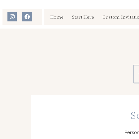
Home
Start Here
Custom Invitati
S
Person