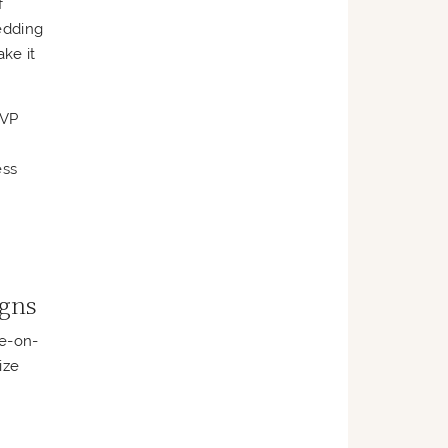
f
edding
ke it
SVP
ess
igns
ne-on-
ize