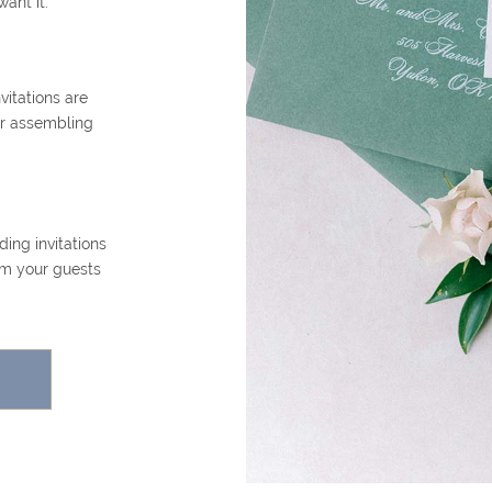
want it.
itations are
or assembling
ing invitations
om your guests